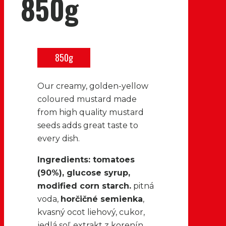
850g
850g
Our creamy, golden-yellow
coloured mustard made
from high quality mustard
seeds adds great taste to
every dish.
Ingredients: tomatoes
(90%), glucose syrup,
modified corn starch.
pitná
voda,
horčičné semienka
,
kvasný ocot liehový, cukor,
jedlá soľ, extrakt z korenín,