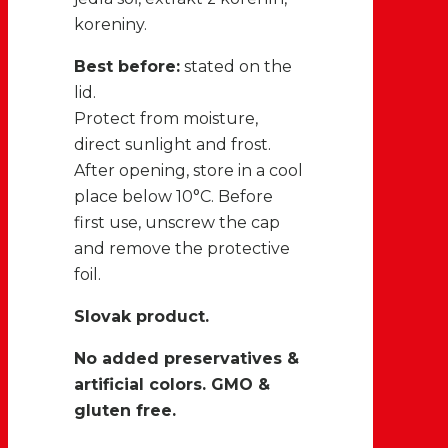
koreniny.
Best before:
stated on the
lid.
Protect from moisture,
direct sunlight and frost.
After opening, store in a cool
place below 10°C. Before
first use, unscrew the cap
and remove the protective
foil.
Slovak product.
No added preservatives &
artificial colors. GMO &
gluten free.