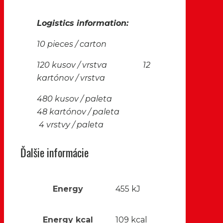
Logistics information:
10 pieces / carton
120 kusov / vrstva 12
kartónov / vrstva
480 kusov / paleta
48 kartónov / paleta
4 vrstvy / paleta
Ďalšie informácie
Energy
455 kJ
Energy kcal
109 kcal