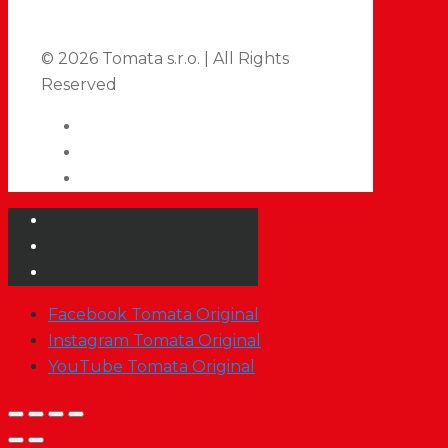
© 2026 Tomata s.r.o. | All Rights
Reserved
Facebook Tomata Original
Instagram Tomata Original
YouTube Tomata Original