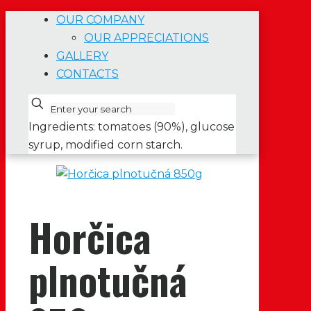
OUR COMPANY
OUR APPRECIATIONS
GALLERY
CONTACTS
Ingredients: tomatoes (90%), glucose
syrup, modified corn starch.
Horčica
plnotučná