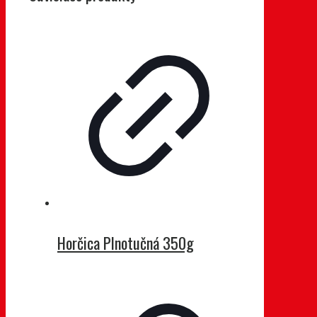
Horčica Plnotučná 350g