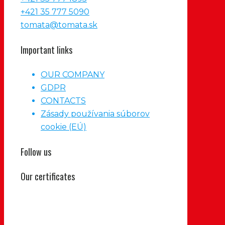
+421 35 777 5090
tomata@tomata.sk
Important links
OUR COMPANY
GDPR
CONTACTS
Zásady používania súborov
cookie (EÚ)
Follow us
Our certificates