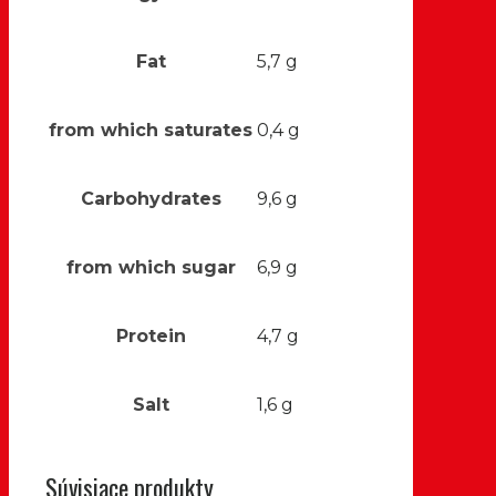
Fat
5,7 g
from which saturates
0,4 g
Carbohydrates
9,6 g
from which sugar
6,9 g
Protein
4,7 g
Salt
1,6 g
Súvisiace produkty