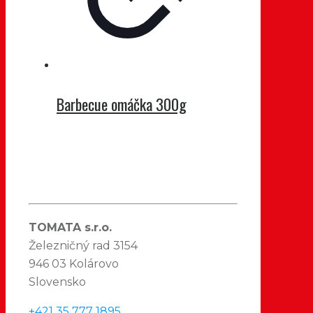
Barbecue omáčka 300g
TOMATA s.r.o.
Železničný rad 3154
946 03 Kolárovo
Slovensko
+421 35 777 1895