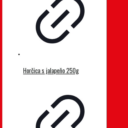
Horčica s jalapeňo 250g